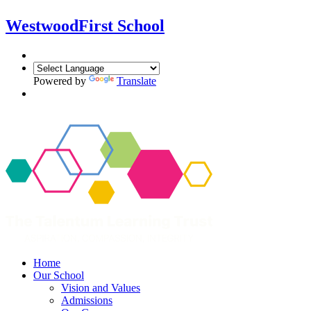
Westwood
First School
Powered by
Translate
Home
Our School
Vision and Values
Admissions