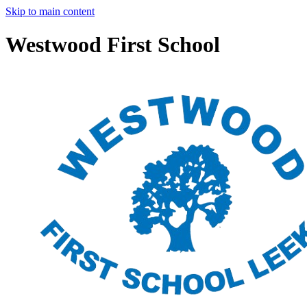
Skip to main content
Westwood First School