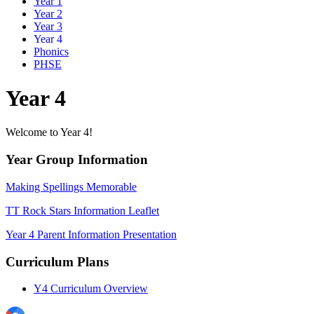
Year 1
Year 2
Year 3
Year 4
Phonics
PHSE
Year 4
Welcome to Year 4!
Year Group Information
Making Spellings Memorable
TT Rock Stars Information Leaflet
Year 4 Parent Information Presentation
Curriculum Plans
Y4 Curriculum Overview