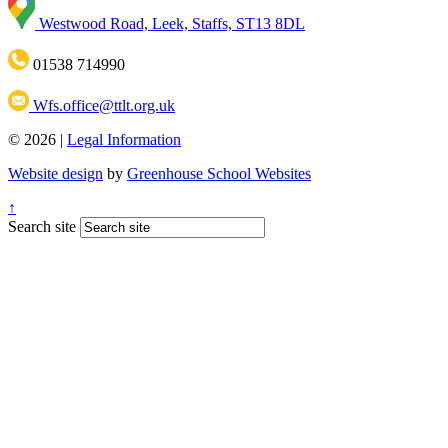
Westwood Road, Leek, Staffs, ST13 8DL
01538 714990
Wfs.office@ttlt.org.uk
© 2026 |
Legal Information
Website design
by
Greenhouse School Websites
↑
Search site