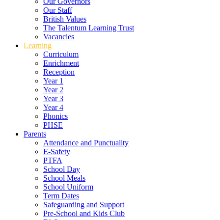
Our Governors
Our Staff
British Values
The Talentum Learning Trust
Vacancies
Learning
Curriculum
Enrichment
Reception
Year 1
Year 2
Year 3
Year 4
Phonics
PHSE
Parents
Attendance and Punctuality
E-Safety
PTFA
School Day
School Meals
School Uniform
Term Dates
Safeguarding and Support
Pre-School and Kids Club