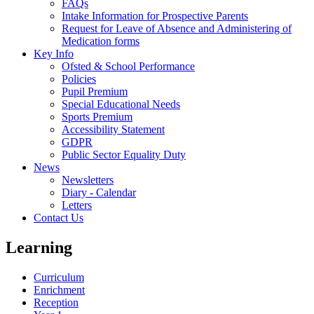
FAQs
Intake Information for Prospective Parents
Request for Leave of Absence and Administering of
Medication forms
Key Info
Ofsted & School Performance
Policies
Pupil Premium
Special Educational Needs
Sports Premium
Accessibility Statement
GDPR
Public Sector Equality Duty
News
Newsletters
Diary - Calendar
Letters
Contact Us
Learning
Curriculum
Enrichment
Reception