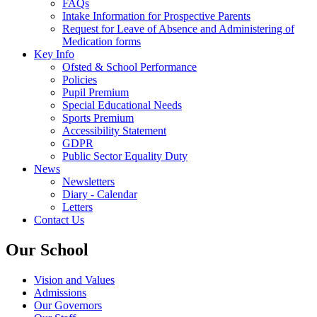
FAQs
Intake Information for Prospective Parents
Request for Leave of Absence and Administering of
Medication forms
Key Info
Ofsted & School Performance
Policies
Pupil Premium
Special Educational Needs
Sports Premium
Accessibility Statement
GDPR
Public Sector Equality Duty
News
Newsletters
Diary - Calendar
Letters
Contact Us
Our School
Vision and Values
Admissions
Our Governors