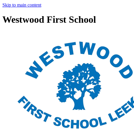
Skip to main content
Westwood First School