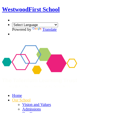
Westwood
First School
Powered by
Translate
Home
Our School
Vision and Values
Admissions