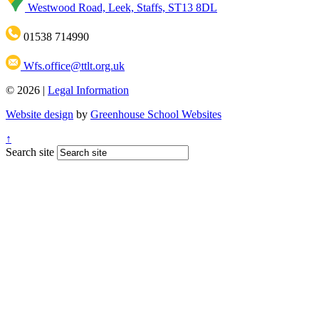
Westwood Road, Leek, Staffs, ST13 8DL
01538 714990
Wfs.office@ttlt.org.uk
© 2026 |
Legal Information
Website design
by
Greenhouse School Websites
↑
Search site