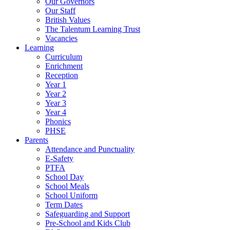
Our Governors
Our Staff
British Values
The Talentum Learning Trust
Vacancies
Learning
Curriculum
Enrichment
Reception
Year 1
Year 2
Year 3
Year 4
Phonics
PHSE
Parents
Attendance and Punctuality
E-Safety
PTFA
School Day
School Meals
School Uniform
Term Dates
Safeguarding and Support
Pre-School and Kids Club