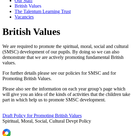
Our Staff
British Values
The Talentum Learning Trust
Vacancies
British Values
We are required to promote the spiritual, moral, social and cultural
(SMSC) development of our pupils. By doing so we can also
demonstrate that we are actively promoting fundamental British
values.
For further details please see our policies for SMSC and for
Promoting British Values.
Please also see the information on each year group’s page which
will give you an idea of the kinds of activities that the children take
part in which help us to promote SMSC development.
Draft Policy for Promoting British Values
Spiritual, Moral, Social, Cultural Devpt Policy