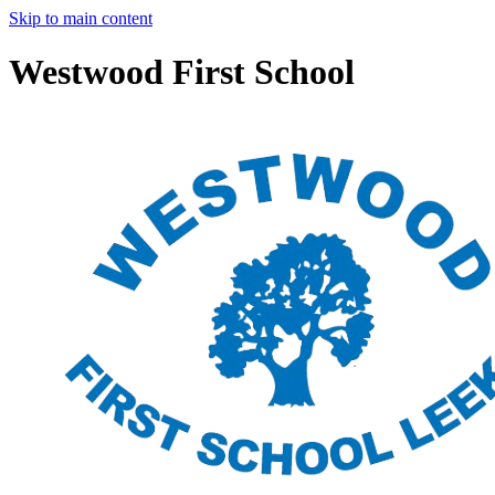
Skip to main content
Westwood First School