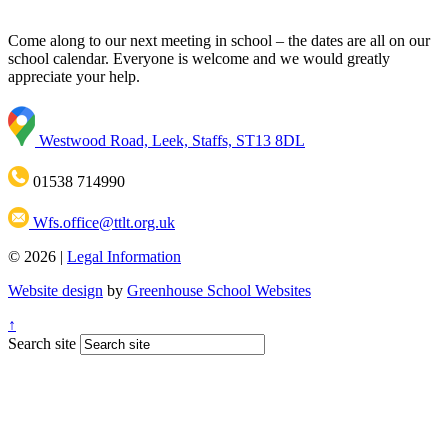
Come along to our next meeting in school – the dates are all on our
school calendar. Everyone is welcome and we would greatly
appreciate your help.
Westwood Road, Leek, Staffs, ST13 8DL
01538 714990
Wfs.office@ttlt.org.uk
© 2026 |
Legal Information
Website design
by
Greenhouse School Websites
↑
Search site