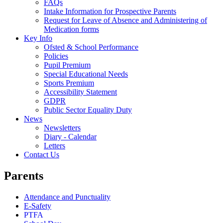
FAQs
Intake Information for Prospective Parents
Request for Leave of Absence and Administering of
Medication forms
Key Info
Ofsted & School Performance
Policies
Pupil Premium
Special Educational Needs
Sports Premium
Accessibility Statement
GDPR
Public Sector Equality Duty
News
Newsletters
Diary - Calendar
Letters
Contact Us
Parents
Attendance and Punctuality
E-Safety
PTFA