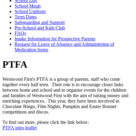
School Day
School Meals
School Uniform
Term Dates
Safeguarding and Support
Pre-School and Kids Club
FAQs
Intake Information for Prospective Parents
Request for Leave of Absence and Administering of
Medication forms
PTFA
Westwood First's PTFA
is a group of parents, staff who come
together every half term. Their role is
to encourage closer links
between home and school and to organise events for the children
and families of Westwood First with the aim of raising money and
enriching experiences. This year, they have been involved in
Chocolate Bingo, Film Nights, Pumpkin and Easter Bonnet
competitions and discos.
To find out more, please click the link below:
PTFA intro leaflet