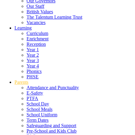
Our Governors
Our Staff
British Values
The Talentum Learning Trust
Vacancies
Learning
Curriculum
Enrichment
Reception
Year 1
Year 2
Year 3
Year 4
Phonics
PHSE
Parents
Attendance and Punctuality
E-Safety
PTFA
School Day
School Meals
School Uniform
Term Dates
Safeguarding and Support
Pre-School and Kids Club