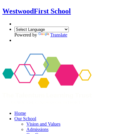
Westwood
First School
Powered by
Translate
Home
Our School
Vision and Values
Admissions